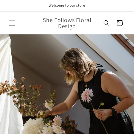
Skip to
Welcome to our store
content
She Follows Floral
Cart
Design