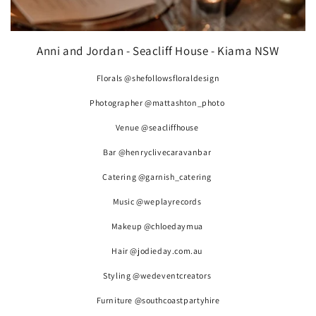
Anni and Jordan - Seacliff House - Kiama NSW
Florals @shefollowsfloraldesign
Photographer @mattashton_photo
Venue @seacliffhouse
Bar @henryclivecaravanbar
Catering @garnish_catering
Music @weplayrecords
Makeup @chloedaymua
Hair @jodieday.com.au
Styling @wedeventcreators
Furniture @southcoastpartyhire