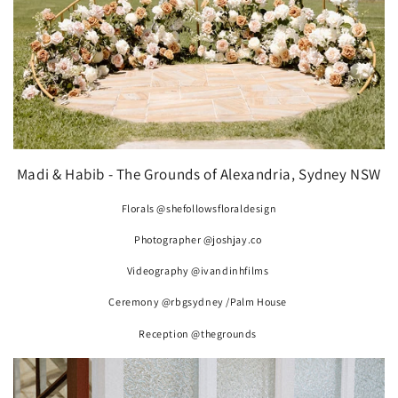
Madi & Habib - The Grounds of Alexandria, Sydney NSW
Florals @shefollowsfloraldesign
Photographer @joshjay.co
Videography @ivandinhfilms
Ceremony @rbgsydney /Palm House
Reception @thegrounds