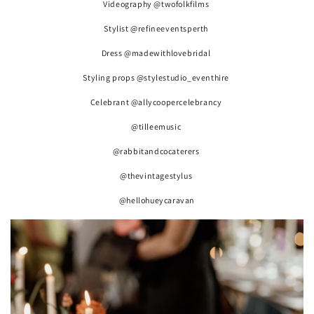
Videography @twofolkfilms
Stylist @refineeventsperth
Dress @madewithlovebridal
Styling props @stylestudio_eventhire
Celebrant @allycoopercelebrancy
@tilleemusic
@rabbitandcocaterers
@thevintagestylus
@hellohueycaravan