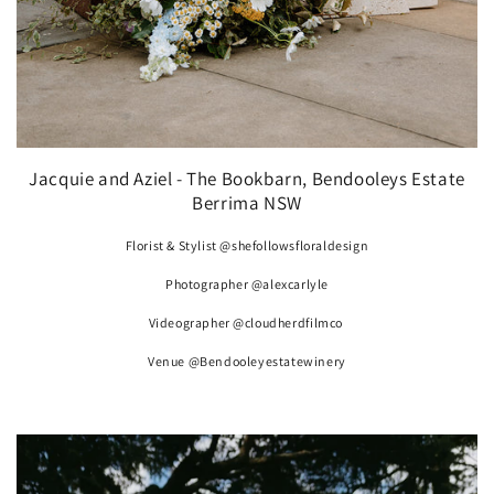
Jacquie and Aziel - The Bookbarn, Bendooleys Estate
Berrima NSW
Florist & Stylist @shefollowsfloraldesign
Photographer @alexcarlyle
Videographer @cloudherdfilmco
Venue @Bendooleyestatewinery