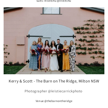
Suits: InStitchu @institchu
Kerry & Scott - The Barn on The Ridge, Milton NSW
Photographer @kristiecarrickphoto
Venue @thebarnontheridge