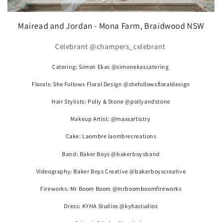
Mairead and Jordan - Mona Farm, Braidwood NSW
Celebrant @champers_celebrant
Catering: Simon Ekas @simonekascatering
Florals: She Follows Floral Design @shefollowsfloraldesign
Hair Stylists: Polly & Stone @pollyandstone
Makeup Artist: @maxsartistry
Cake: Laombre laombrecreations
Band: Baker Boys @bakerboysband
Videography: Baker Boys Creative @bakerboyscreative
Fireworks: Mr Boom Boom @mrboomboomfireworks
Dress: KYHA Studios @kyhastudios