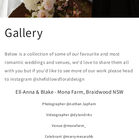
Gallery
Below is a collection of some of our favourite and most
romantic weddings and venues, we'd love to share them all
with you but if you'd like to see more of our work please head
to instagram @shefollowsfloraldesign
Ell-Anna & Blake - Mona Farm, Braidwood NSW
Photographer @nathan.lapham
Videographer @dylandirks
Venue @monafarm_
Celebrant @marrymesarahb