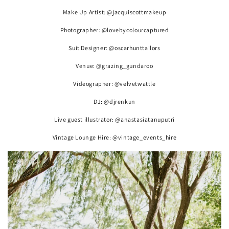
Make Up Artist: @jacquiscottmakeup
Photographer: @lovebycolourcaptured
Suit Designer: @oscarhunttailors
Venue: @grazing_gundaroo
Videographer: @velvetwattle
DJ: @djrenkun
Live guest illustrator: @anastasiatanuputri
Vintage Lounge Hire: @vintage_events_hire