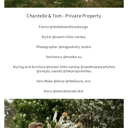
Chantelle & Tom - Private Property
Florist @shefollowsfloraldesign
Stylist @sweet.little.sunday
Photographer @megankelly.studio
Stationary @maeke.au
Styling and furniture @sweet.little.sunday @southcoastpartyhire
@simply.seated @thepropsmithau
Hair/Make @leitai @thefuture_mrs
Dress @alenaleenabridal