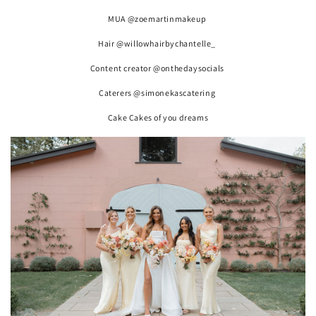
MUA @zoemartinmakeup
Hair @willowhairbychantelle_
Content creator @onthedaysocials
Caterers @simonekascatering
Cake Cakes of you dreams