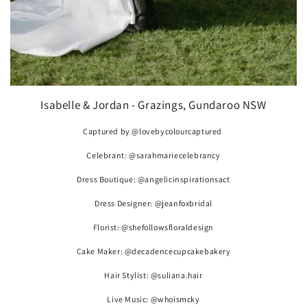
Isabelle & Jordan - Grazings, Gundaroo NSW
Captured by @lovebycolourcaptured
Celebrant: @sarahmariecelebrancy
Dress Boutique: @angelicinspirationsact
Dress Designer: @jeanfoxbridal
Florist: @shefollowsfloraldesign
Cake Maker: @decadencecupcakebakery
Hair Stylist: @suliana.hair
Live Music: @whoismcky