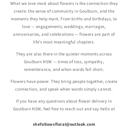
What we love most about flowers is the connection they
o
create: the sense of community in Goulburn, and the
n
moments they help mark. From births and birthdays, to
:
love — engagements, weddings, marriages,
anniversaries, and celebrations — flowers are part of
life’s most meaningful chapters.
They are also there in the quieter moments across
Goulburn NSW — times of loss, sympathy,
remembrance, and when words fall short.
Flowers have power. They bring people together, create
connection, and speak when words simply cannot.
If you have any questions about flower delivery in
Goulburn NSW, feel free to reach out and say hello at
shefollowsfloral@outlook.com