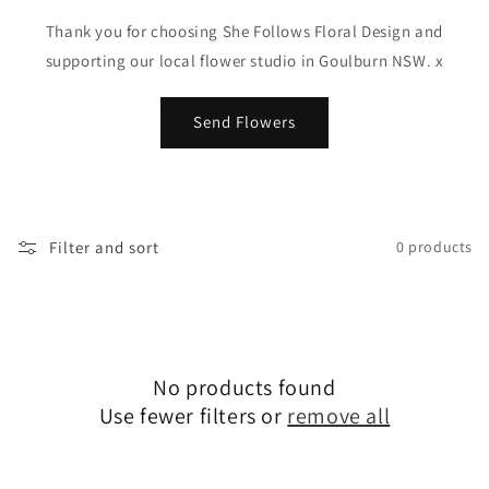
Thank you for choosing She Follows Floral Design and
supporting our local flower studio in Goulburn NSW. x
Send Flowers
Filter and sort
0 products
No products found
Use fewer filters or
remove all