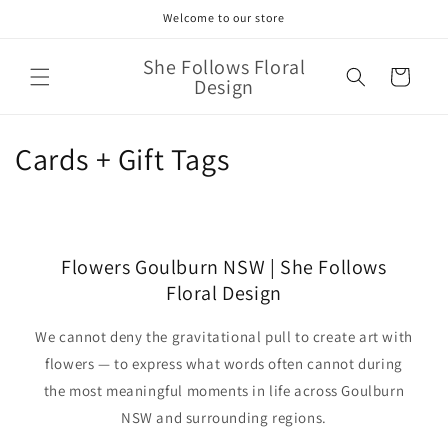
Skip to
Welcome to our store
content
She Follows Floral
Cart
Design
C
Cards + Gift Tags
o
l
Flowers Goulburn NSW | She Follows
l
Floral Design
e
We cannot deny the gravitational pull to create art with
c
flowers — to express what words often cannot during
t
the most meaningful moments in life across Goulburn
NSW and surrounding regions.
i