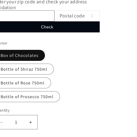
ter your zip code and check your address
lidation
Postal code
Check
vour
Box of Chocolates
Bottle of Shiraz 750ml
Bottle of Rose 750ml
Bottle of Prosecco 750ml
ntity
Decrease
Increase
quantity
quantity