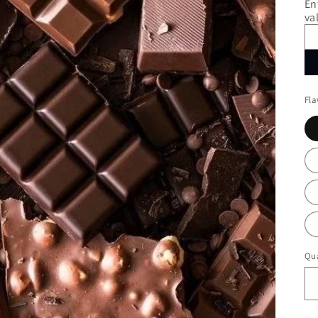
En
va
Fla
Qua