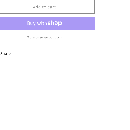
for
for
Wine
Wine
Add to cart
&amp;
&amp;
Chocolate
Chocolate
More payment options
Share