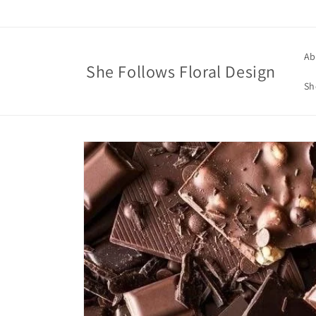
Skip to
content
Ab
She Follows Floral Design
Sh
Skip to
product
information