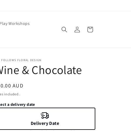
 Play Workshops
Log
Cart
in
E FOLLOWS FLORAL DESIGN
ine & Chocolate
egular
20.00 AUD
ice
es included.
ect a delivery date
Delivery Date