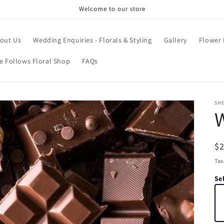
Welcome to our store
out Us
Wedding Enquiries - Florals & Styling
Gallery
Flower
e Follows Floral Shop
FAQs
SH
W
R
$
pr
Tax
Sel